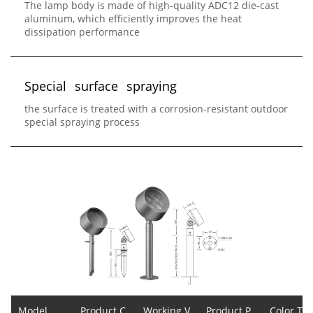
The lamp body is made of high-quality ADC12 die-cast
aluminum, which efficiently improves the heat
dissipation performance
S
p
e
c
i
a
l
s
u
r
f
a
c
e
s
p
r
a
y
i
n
g
the surface is treated with a corrosion-resistant outdoor
special spraying process
Model
Product C
Working V
Product P
Color Te