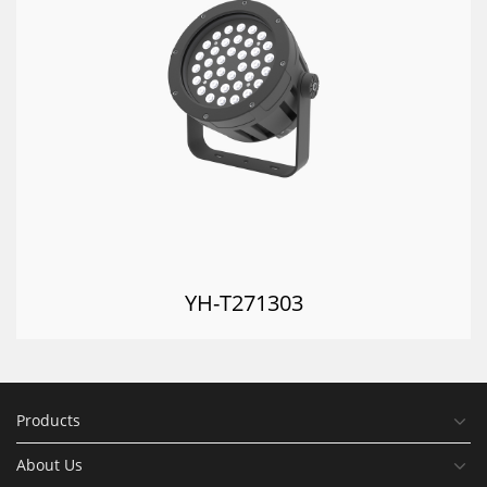
YH-T271303
Products
About Us