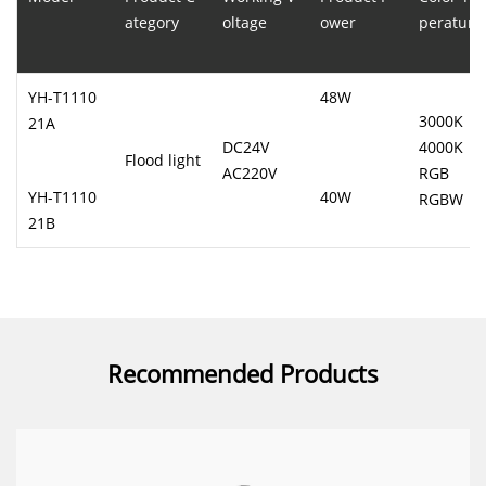
ategory
oltage
ower
perature
YH-T1110
48W
3000K
21A
DC24V
4000K
Flood light
AC220V
RGB
YH-T1110
40W
RGBW
21B
Recommended Products