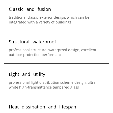
C
l
a
s
s
i
c
a
n
d
f
u
s
i
o
n
traditional classic exterior design, which can be
integrated with a variety of buildings
S
t
r
u
c
t
u
r
a
l
w
a
t
e
r
p
r
o
o
f
professional structural waterproof design, excellent
outdoor protection performance
L
i
g
h
t
a
n
d
u
t
i
l
i
t
y
professional light distribution scheme design, ultra-
white high-transmittance tempered glass
H
e
a
t
d
i
s
s
i
p
a
t
i
o
n
a
n
d
l
i
f
e
s
p
a
n