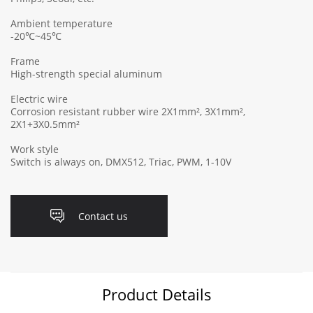
Ambient temperature
-20℃~45℃
Frame
High-strength special aluminum
Electric wire
Corrosion resistant rubber wire 2X1mm², 3X1mm²,
2X1+3X0.5mm²
Work style
Switch is always on, DMX512, Triac, PWM, 1-10V
Contact us
Product Details