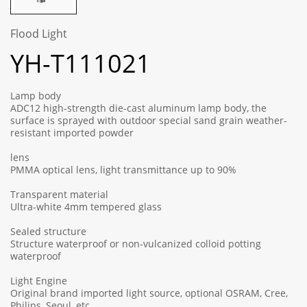
Flood Light
YH-T111021
Lamp body
ADC12 high-strength die-cast aluminum lamp body, the
surface is sprayed with outdoor special sand grain weather-
resistant imported powder
lens
PMMA optical lens, light transmittance up to 90%
Transparent material
Ultra-white 4mm tempered glass
Sealed structure
Structure waterproof or non-vulcanized colloid potting
waterproof
Light Engine
Original brand imported light source, optional OSRAM, Cree,
Philips, Seoul, etc.