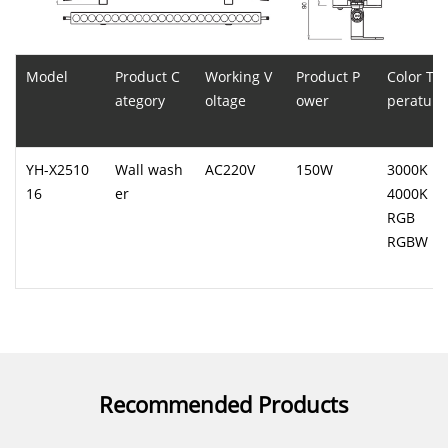
Model
Product C
Working V
Product P
Color Te
ategory
oltage
ower
perature
YH-X2510
Wall wash
AC220V
150W
3000K
16
er
4000K
RGB
RGBW
Recommended Products