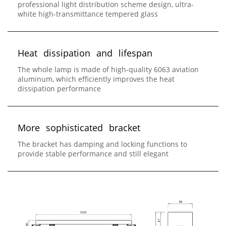
professional light distribution scheme design, ultra-
white high-transmittance tempered glass
H
e
a
t
d
i
s
s
i
p
a
t
i
o
n
a
n
d
l
i
f
e
s
p
a
n
The whole lamp is made of high-quality 6063 aviation
aluminum, which efficiently improves the heat
dissipation performance
M
o
r
e
s
o
p
h
i
s
t
i
c
a
t
e
d
b
r
a
c
k
e
t
The bracket has damping and locking functions to
provide stable performance and still elegant