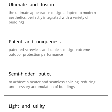
U
l
t
i
m
a
t
e
a
n
d
f
u
s
i
o
n
the ultimate appearance design adapted to modern
aesthetics, perfectly integrated with a variety of
buildings
P
a
t
e
n
t
a
n
d
u
n
i
q
u
e
n
e
s
s
patented screwless and capless design, extreme
outdoor protection performance
S
e
m
i
-
h
i
d
d
e
n
o
u
t
l
e
t
to achieve a neater and seamless splicing, reducing
unnecessary accumulation of buildings
L
i
g
h
t
a
n
d
u
t
i
l
i
t
y