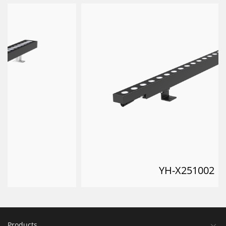
YH-X251002
Products