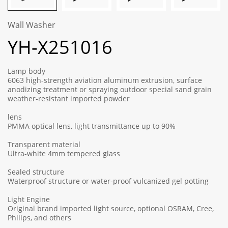
Wall Washer
YH-X251016
Lamp body
6063 high-strength aviation aluminum extrusion, surface
anodizing treatment or spraying outdoor special sand grain
weather-resistant imported powder
lens
PMMA optical lens, light transmittance up to 90%
Transparent material
Ultra-white 4mm tempered glass
Sealed structure
Waterproof structure or water-proof vulcanized gel potting
Light Engine
Original brand imported light source, optional OSRAM, Cree,
Philips, and others