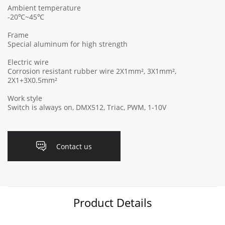
Ambient temperature
-20℃~45℃
Frame
Special aluminum for high strength
Electric wire
Corrosion resistant rubber wire 2X1mm², 3X1mm²,
2X1+3X0.5mm²
Work style
Switch is always on, DMX512, Triac, PWM, 1-10V
Contact us
Product Details