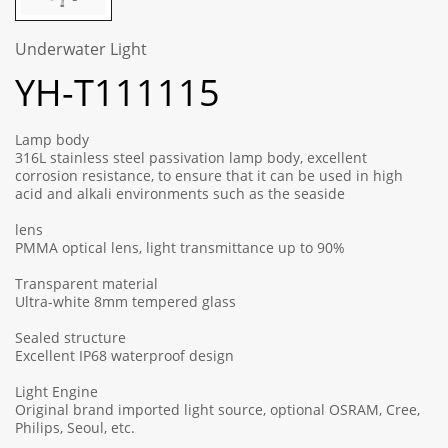
Underwater Light
YH-T111115
Lamp body
316L stainless steel passivation lamp body, excellent
corrosion resistance, to ensure that it can be used in high
acid and alkali environments such as the seaside
lens
PMMA optical lens, light transmittance up to 90%
Transparent material
Ultra-white 8mm tempered glass
Sealed structure
Excellent IP68 waterproof design
Light Engine
Original brand imported light source, optional OSRAM, Cree,
Philips, Seoul, etc.