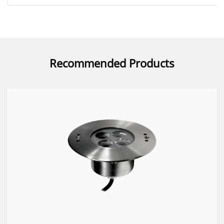
Recommended Products