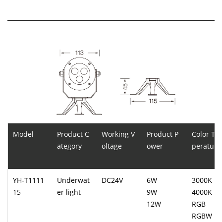
Model
Product C
Working V
Product P
Color Te
ategory
oltage
ower
perature
YH-T1111
Underwat
DC24V
6W
3000K
15
er light
9W
4000K
12W
RGB
RGBW