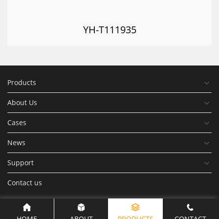
YH-T111935
Products
About Us
Cases
News
Support
Contact us
HOME
ABOUT
PRODUCTS
CONTACT