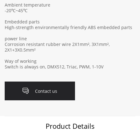
Ambient temperature
-20℃~45℃
Embedded parts
High-strength environmentally friendly ABS embedded parts
power line
Corrosion resistant rubber wire 2X1mm², 3X1mm²,
2X1+3X0.5mm²
Way of working
Switch is always on, DMX512, Triac, PWM, 1-10V
Contact us
Product Details