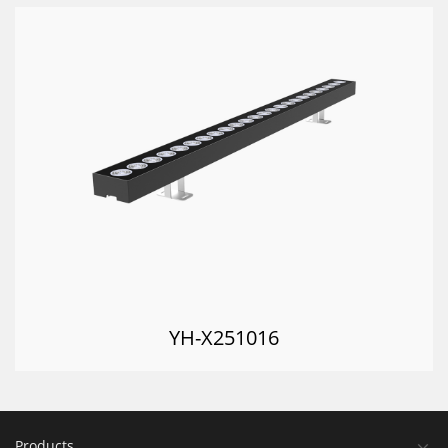
YH-X251016
Products