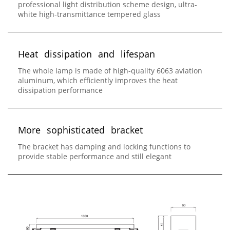
professional light distribution scheme design, ultra-
white high-transmittance tempered glass
H
e
a
t
d
i
s
s
i
p
a
t
i
o
n
a
n
d
l
i
f
e
s
p
a
n
The whole lamp is made of high-quality 6063 aviation
aluminum, which efficiently improves the heat
dissipation performance
M
o
r
e
s
o
p
h
i
s
t
i
c
a
t
e
d
b
r
a
c
k
e
t
The bracket has damping and locking functions to
provide stable performance and still elegant