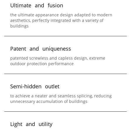
U
l
t
i
m
a
t
e
a
n
d
f
u
s
i
o
n
the ultimate appearance design adapted to modern
aesthetics, perfectly integrated with a variety of
buildings
P
a
t
e
n
t
a
n
d
u
n
i
q
u
e
n
e
s
s
patented screwless and capless design, extreme
outdoor protection performance
S
e
m
i
-
h
i
d
d
e
n
o
u
t
l
e
t
to achieve a neater and seamless splicing, reducing
unnecessary accumulation of buildings
L
i
g
h
t
a
n
d
u
t
i
l
i
t
y