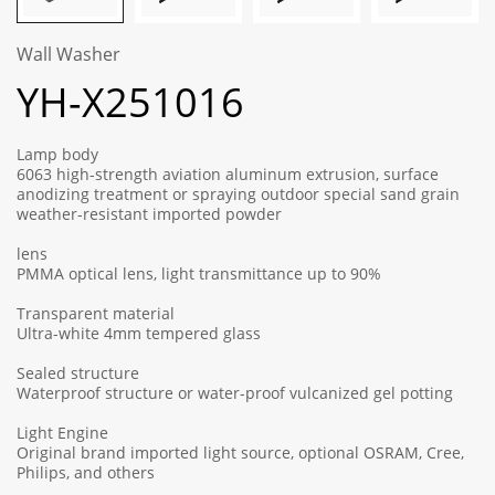
Wall Washer
YH-X251016
Lamp body
6063 high-strength aviation aluminum extrusion, surface
anodizing treatment or spraying outdoor special sand grain
weather-resistant imported powder
lens
PMMA optical lens, light transmittance up to 90%
Transparent material
Ultra-white 4mm tempered glass
Sealed structure
Waterproof structure or water-proof vulcanized gel potting
Light Engine
Original brand imported light source, optional OSRAM, Cree,
Philips, and others