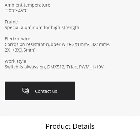
Ambient temperature
-20℃~45℃
Frame
Special aluminum for high strength
Electric wire
Corrosion resistant rubber wire 2X1mm², 3X1mm²,
2X1+3X0.5mm²
Work style
Switch is always on, DMX512, Triac, PWM, 1-10V
Contact us
Product Details