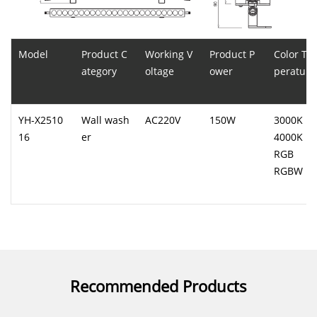
Model
Product C
Working V
Product P
Color Te
ategory
oltage
ower
perature
YH-X2510
Wall wash
AC220V
150W
3000K
16
er
4000K
RGB
RGBW
Recommended Products