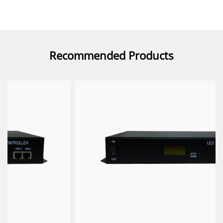
Recommended Products