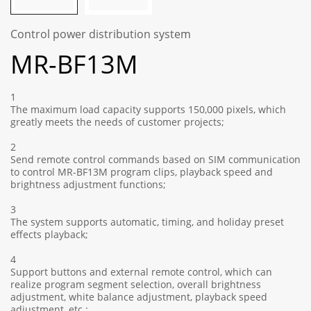
Control power distribution system
MR-BF13M
1
The maximum load capacity supports 150,000 pixels, which
greatly meets the needs of customer projects;
2
Send remote control commands based on SIM communication
to control MR-BF13M program clips, playback speed and
brightness adjustment functions;
3
The system supports automatic, timing, and holiday preset
effects playback;
4
Support buttons and external remote control, which can
realize program segment selection, overall brightness
adjustment, white balance adjustment, playback speed
adjustment, etc.;