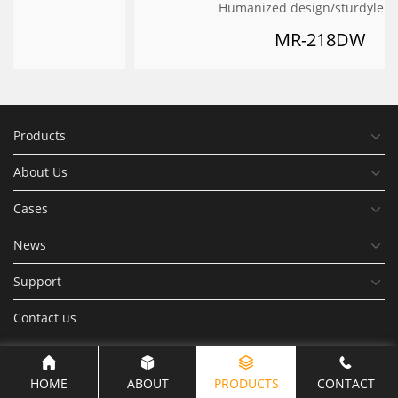
Humanized design/sturdylelegant
MR-218DW
Products
About Us
Cases
News
Support
Contact us
HOME
ABOUT
PRODUCTS
CONTACT