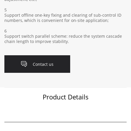
5
Support offline one-key fixing and clearing of sub-control ID
numbers, which is convenient for on-site application;
6
Support switch parallel scheme: reduce the system cascade
chain length to improve stability.
Contact us
Product Details